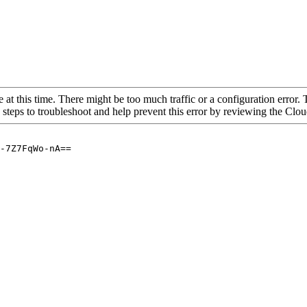
 at this time. There might be too much traffic or a configuration error. 
 steps to troubleshoot and help prevent this error by reviewing the Cl