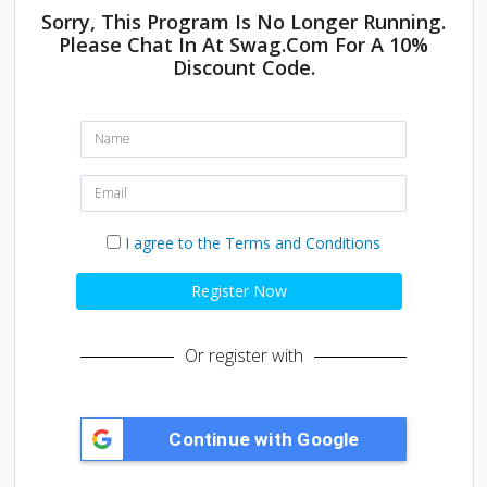
Sorry, This Program Is No Longer Running.
Please Chat In At Swag.com For A 10%
Discount Code.
N
a
m
e
E
:
m
a
i
I
I agree to the Terms and Conditions
l
a
:
g
r
Register Now
e
e
t
Or register with
o
t
h
e
T
e
r
m